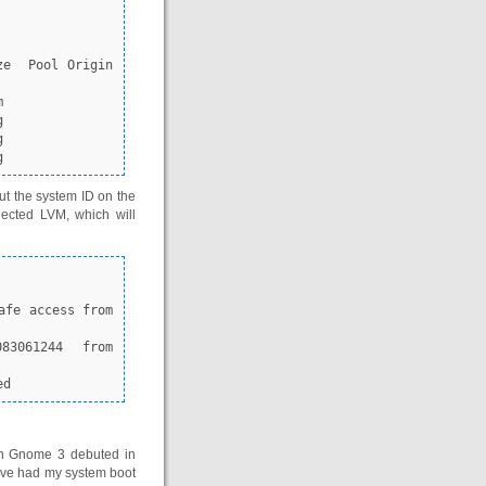
g
out the system ID on the
nected LVM, which will
83061244 from 
ed
en Gnome 3 debuted in
have had my system boot