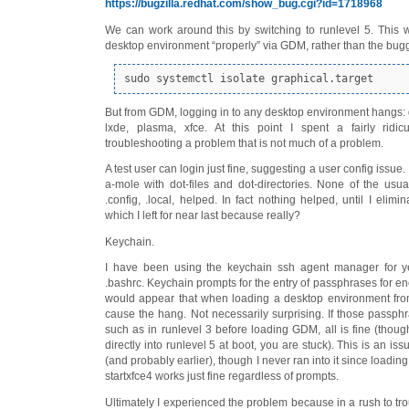
https://bugzilla.redhat.com/show_bug.cgi?id=1718968
We can work around this by switching to runlevel 5. This w
desktop environment “properly” via GDM, rather than the buggy
sudo systemctl isolate graphical.target
But from GDM, logging in to any desktop environment hangs:
lxde, plasma, xfce. At this point I spent a fairly ridi
troubleshooting a problem that is not much of a problem.
A test user can login just fine, suggesting a user config issue
a-mole with dot-files and dot-directories. None of the usua
.config, .local, helped. In fact nothing helped, until I elimin
which I left for near last because really?
Keychain.
I have been using the keychain ssh agent manager for year
.bashrc. Keychain prompts for the entry of passphrases for en
would appear that when loading a desktop environment fr
cause the hang. Not necessarily surprising. If those passphr
such as in runlevel 3 before loading GDM, all is fine (thoug
directly into runlevel 5 at boot, you are stuck). This is an is
(and probably earlier), though I never ran into it since loadin
startxfce4 works just fine regardless of prompts.
Ultimately I experienced the problem because in a rush to tr