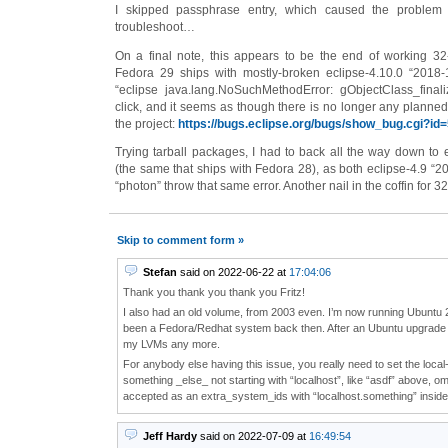
I skipped passphrase entry, which caused the proble
troubleshoot…
On a final note, this appears to be the end of working 32
Fedora 29 ships with mostly-broken eclipse-4.10.0 “2018
“eclipse java.lang.NoSuchMethodError: gObjectClass_final
click, and it seems as though there is no longer any planned 
the project:
https://bugs.eclipse.org/bugs/show_bug.cgi?id
Trying tarball packages, I had to back all the way down to 
(the same that ships with Fedora 28), as both eclipse-4.9 “2
“photon” throw that same error. Another nail in the coffin for 32-
Skip to comment form »
Stefan
said on 2022-06-22 at
17:04:06
Thank you thank you thank you Fritz!
I also had an old volume, from 2003 even. I’m now running Ubuntu 2
been a Fedora/Redhat system back then. After an Ubuntu upgrade 
my LVMs any more.
For anybody else having this issue, you really need to set the loca
something _else_ not starting with “localhost”, like “asdf” above, omitt
accepted as an extra_system_ids with “localhost.something” inside
Jeff Hardy
said on 2022-07-09 at
16:49:54