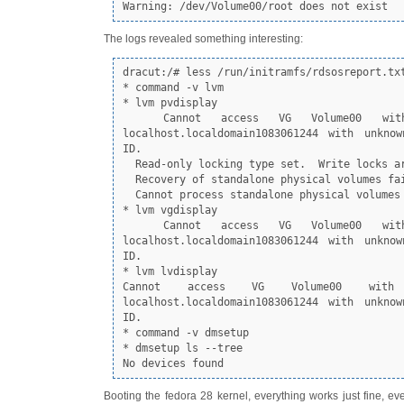
Warning: /dev/Volume00/root does not exist
The logs revealed something interesting:
dracut:/# less /run/initramfs/rdsosreport.txt
* command -v lvm

* lvm pvdisplay

  Cannot access VG Volume00 with system ID 
localhost.localdomain1083061244 with unknow
ID.

  Read-only locking type set.  Write locks are prohibited.

  Recovery of standalone physical volumes failed.

  Cannot process standalone physical volumes

* lvm vgdisplay

  Cannot access VG Volume00 with system ID 
localhost.localdomain1083061244 with unknow
ID.

* lvm lvdisplay

Cannot access VG Volume00 with
localhost.localdomain1083061244 with unknow
ID.

* command -v dmsetup

* dmsetup ls --tree

No devices found
Booting the fedora 28 kernel, everything works just fine, ev