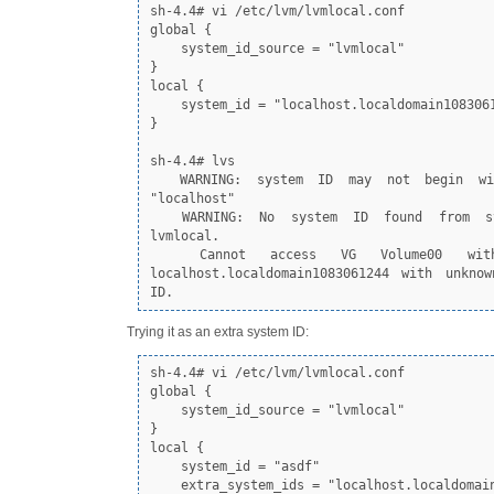
sh-4.4# vi /etc/lvm/lvmlocal.conf

global {

    system_id_source = "lvmlocal"

}

local {

    system_id = "localhost.localdomain1083061244"

}

sh-4.4# lvs

  WARNING: system ID may not begin with the string 
"localhost"

  WARNING: No system ID found from system_id_source 
lvmlocal.

  Cannot access VG Volume00 with system ID 
localhost.localdomain1083061244 with unknow
ID.
Trying it as an extra system ID:
sh-4.4# vi /etc/lvm/lvmlocal.conf

global {

    system_id_source = "lvmlocal"

}

local {

    system_id = "asdf"

    extra_system_ids = "localhost.localdomain1083061244"
