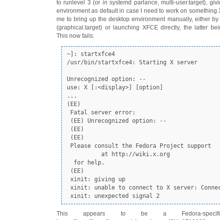
to runlevel 3 (or in systemd parlance, multi-user.target), gi
environment as default in case I need to work on something X
me to bring up the desktop environment manually, either by 
(graphical.target) or launching XFCE directly, the latter bei
This now fails:
~]: startxfce4

/usr/bin/startxfce4: Starting X server

Unrecognized option: --

use: X [:<display>] [option]

...

(EE) 

 Fatal server error:

 (EE) Unrecognized option: --

 (EE) 

 (EE) 

 Please consult the Fedora Project support 

          at http://wiki.x.org

  for help. 

 (EE) 

 xinit: giving up

 xinit: unable to connect to X server: Connection refused

 xinit: unexpected signal 2
This appears to be a Fedora-speci