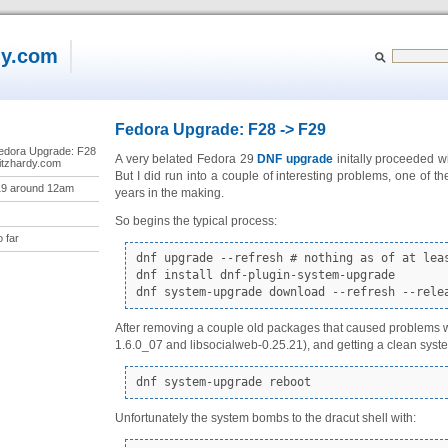
dy.com
Fedora Upgrade: F28 -> F29
“Fedora Upgrade: F28
A very belated Fedora 29
DNF
upgrade
initally proceeded w
ritzhardy.com
But I did run into a couple of interesting problems, one of
19 around 12am
years in the making.
So begins the typical process:
 far
dnf upgrade --refresh # nothing as of at leas
dnf install dnf-plugin-system-upgrade

dnf system-upgrade download --refresh --rele
After removing a couple old packages that caused problems wit
1.6.0_07 and libsocialweb-0.25.21), and getting a clean sy
dnf system-upgrade reboot
Unfortunately the system bombs to the dracut shell with: