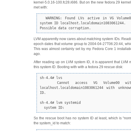
kernel-5.0.16-100.fc28.i686. But on the new fedora 29 kernel,
met with:
  WARNING: Found LVs active in VG Volume00 with foreign 
system ID localhost.localdomain1083061244.
Possible data corruption.
LVM apparently now cares about matching system IDs. Reading 
epoch dates that volume group to 2004-04-27T06:20:44, which
This was almost certainly set by my Fedora Core 1 installa
ago.
After reading up on LVM system ID, it is apparent that LVM ne
this system ID. Booting with with a fedora 29 rescue disk:
sh-4.4# lvs

   Cannot access VG Volume00 with system ID 
localhost.localdomain1083061244 with unknow
ID.

sh-4.4# lvm systemid

  system ID:
So the rescue boot has no system ID at least, which is “norma
the system_id to match: