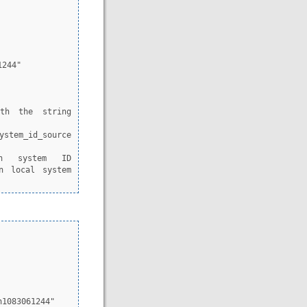
n local system 