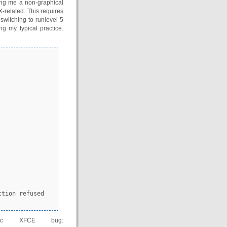
ving me a non-graphical
-related. This requires
switching to runlevel 5
ng my typical practice.
fic XFCE bug: