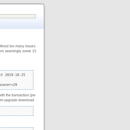
ithout too many issues.
 them seemingly some 15
t 2019-10-25

asever=29
h the transaction (jre-
stem-upgrade download: