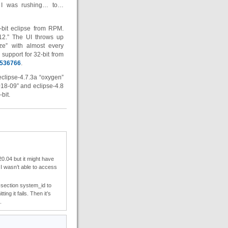
m I was rushing… to…
-bit eclipse from RPM.
-12.” The UI throws up
ize” with almost every
support for 32-bit from
=536766
.
eclipse-4.7.3a “oxygen”
018-09” and eclipse-4.8
bit.
0.04 but it might have
I wasn’t able to access
l-section system_id to
ing it fails. Then it’s
.