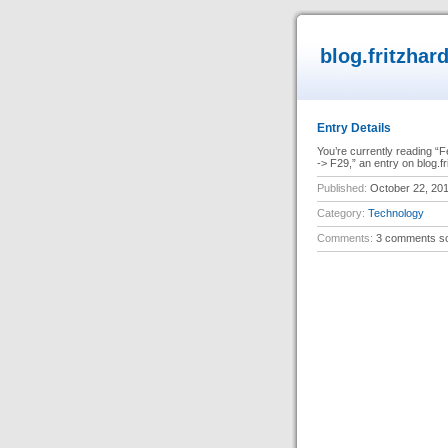
blog.fritzhar
Entry Details
You’re currently reading 
-> F29,” an entry on blog.f
Published:
October 22, 20
Category:
Technology
Comments:
3 comments so