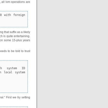
 all lvm operations are
that suffix as a likely
 is quite entertaining.
tion some 15-plus years
eds to be told to trust
n local system 
l.” First we try setting