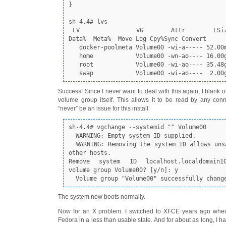
}

sh-4.4# lvs

 LV              VG       Attr       LSize  Pool Origin 
Data%  Meta%  Move Log Cpy%Sync Convert

   docker-poolmeta Volume00 -wi-a----- 52.00m                                                    

   home            Volume00 -wn-ao---- 16.00g                                                    

   root            Volume00 -wi-ao---- 35.48g                                                    

   swap            Volume00 -wi-ao----  2.00
Success! Since I never want to deal with this again, I blank 
volume group itself. This allows it to be read by any con
“never” be an issue for this install:
sh-4.4# vgchange --systemid "" Volume00

  WARNING: Empty system ID supplied.

  WARNING: Removing the system ID allows unsafe access from 
other hosts.

Remove system ID localhost.localdomain10
volume group Volume00? [y/n]: y

  Volume group "Volume00" successfully chang
The system now boots normally.
Now for an X problem. I switched to XFCE years ago wh
Fedora in a less than usable state. And for about as long, I 