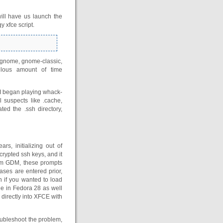
ill have us launch the
 xfce script.
 gnome, gnome-classic,
culous amount of time
. I began playing whack-
l suspects like .cache,
ated the .ssh directory,
s, initializing out of
crypted ssh keys, and it
om GDM, these prompts
ases are entered prior,
h if you wanted to load
sue in Fedora 28 as well
g directly into XFCE with
oubleshoot the problem,