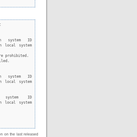


n local system 
n local system 
 system ID 
n local system 
en on the last released