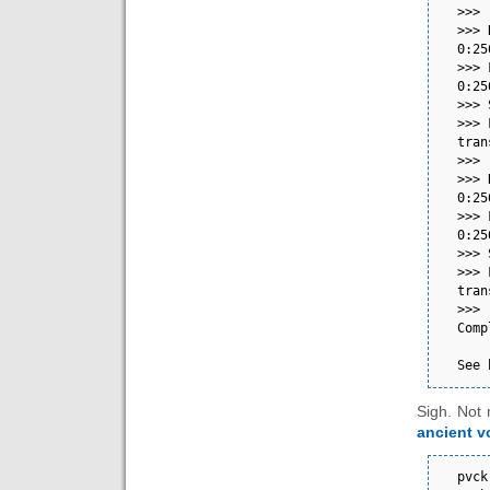
>>>                                                                                                                                                                                                                           
>>> 
0:256.12-1.fc41.x86_64          
>>> 
0:256.12-1.fc41.x86_64          
>>> Scriptlet output:                        
>>> 
transport: No medium found  
>>>                                                                                                                                                                                                                           
>>> 
0:256.12-1.fc41.x86_64          
>>> 
0:256.12-1.fc41.x86_64          
>>> Scriptlet output:                        
>>> 
transport: No medium found  
>>>                                                                                                                                                                                                                           
Comp
See 
Sigh. Not 
ancient 
pvck