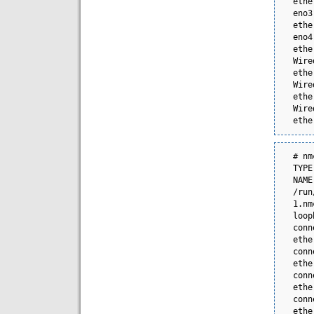
ethernet  --          
eno3
ethernet  --          
eno4
ethernet  --          
Wire
ethernet  --          
Wire
ethernet  --          
Wire
ethe
# nmcli -f 
TYPE      FILENAME 
NAME
/run
1.nmco
loop
connect
ethe
connect
ethe
connect
ethe
connect
ethe