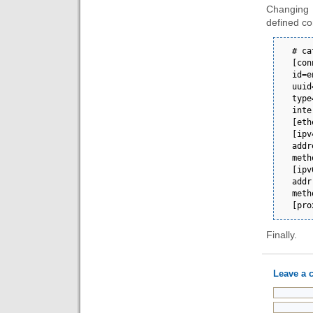
Changing 
defined co
# cat eno1.nmconnect
[connection]                                       
id=eno1                                                                                 
uuid=88bc8a5d-0
type=ethernet                                  
interface-name=eno1                                             
[ethernet]                                                                                                                 
[ipv4]                                                                                                
address1=192.168.
method=auto                                                                                                     
[ipv6]                                                                                                
addr-gen-mode=default        
method=auto                                                                                                     
[pro
Finally.
Leave a