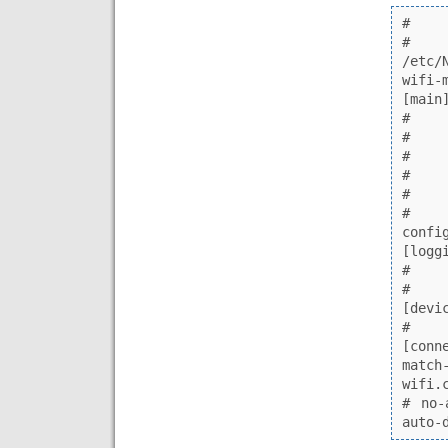
# NetworkMa
# N
/etc/
wifi-mac-addr.conf)                             
[main]                                                                                                             
# plugins=   
# rc-manager=
# migrate-ifc
# auth-polkit
# dhcp=intern
# iwd-config-
configure-and-quit=no                                            
[logging]                                                                   
# backend=jou
# audit=false             
[device]                                                                              
# wifi.backend=wpa_supplic
[connection.22-wifi-mac
match-device=type:wifi         
wifi.cloned-mac-address=stable-ssid    
# no-
auto-