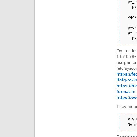
pv_h
  pv_header_extension.version 1

vgck
pvck
pv_h
  
On a las
1.fc40.x8
assignme
/etc/s
https://f
ifcfg-to-k
https://bl
format-in
https://
They mean
# yu
No m