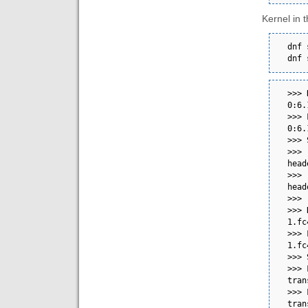
Kernel in t
dnf 
dnf 
>>> 
0:6.13.8-200.fc41.x86_64      
>>> 
0:6.13.8-200.fc41.x86_64      
>>> Scriptlet output:                        
>>> 
header, modify the VG
>>> 
header, modify the VG
>>>                                                                                                                                                                                                                           
>>> 
1.fc41.x86_64                                         
>>> 
1.fc41.x86_64                                         
>>> Scriptlet output:                        
>>> 
transport: No medium found  
>>> 
transport: No medium found  