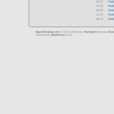
08.21
Fedo
04.30
Fedo
05.30
Fedo
12.27
Fedo
08.23
Fedo
blog.fritzhardy.com
© 2021 Jeff Hardy.
Hemmed
theme by
Char
Powered by
WordPress
6.9.6