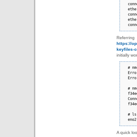
connec
ethe
connec
ethe
conn
Referr
https://o
keyfiles-
initially wo
# nmcli connec
Error: unknown 
Erro
# nm
f34e
Conn
f34e
# ls /etc/
eno2
A quick loo