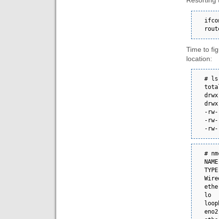
Resorting 
ifco
rout
Time to fi
location:
# ls -la /etc
total 16                                                                                  
drwxr-xr-x. 2 ro
drwxr-xr-x. 7 ro
-rw-------  
-rw-------  
-rw-
# nmcli con show       
NAME      
TYPE      DEVICE
Wire
ethernet  eno1    
lo  
loopback  lo          
eno2