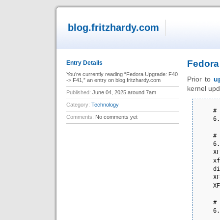
blog.fritzhardy.com
Fedora
Entry Details
You’re currently reading “Fedora Upgrade: F40
Prior to
u
-> F41,” an entry on blog.fritzhardy.com
kernel up
Published:
June 04, 2025 around 7am
Category:
Technology
# 
Comments:
No comments yet
6.
# 
6.
XF
xf
di
XF
XF
# 
6.