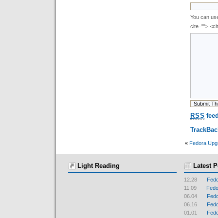
You can use 
cite=""> <c
RSS
feed
TrackBa
«
Fedora Upg
Light Reading
Latest P
12.28
Fedo
11.09
Fedor
06.04
Fedo
06.16
Fedo
01.01
Fedo