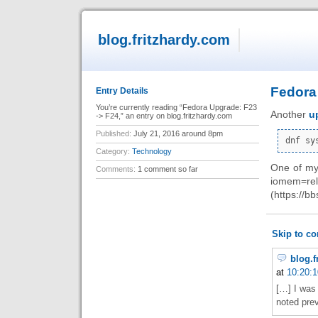
blog.fritzhardy.com
Fedora
Entry Details
You’re currently reading “Fedora Upgrade: F23
Another
u
-> F24,” an entry on blog.fritzhardy.com
Published:
July 21, 2016 around 8pm
Category:
Technology
One of my 
Comments:
1 comment so far
iomem=r
(https://b
Skip to c
blog.f
at
10:20:1
[…] I was
noted prev