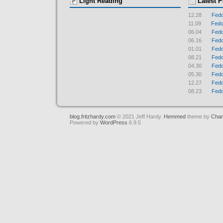
Light Reading
Latest P
12.28
Fedo
11.09
Fedor
06.04
Fedo
06.16
Fedo
01.01
Fedo
08.21
Fedo
04.30
Fedo
05.30
Fedo
12.27
Fedo
08.23
Fedo
blog.fritzhardy.com
© 2021 Jeff Hardy.
Hemmed
theme by
Char
Powered by
WordPress
6.9.5