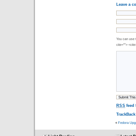
Leave a 
You can use t
cite=""> <cit
RSS
feed 
TrackBac
«
Fedora Upg