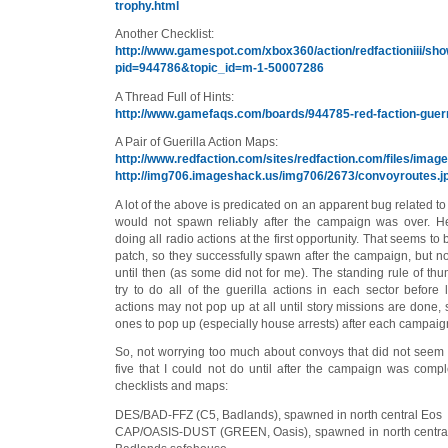
trophy.html
Another Checklist:
http://www.gamespot.com/xbox360/action/redfactioniii/s
pid=944786&topic_id=m-1-50007286
A Thread Full of Hints:
http://www.gamefaqs.com/boards/944785-red-faction-guerr
A Pair of Guerilla Action Maps:
http://www.redfaction.com/sites/redfaction.com/files/image
http://img706.imageshack.us/img706/2673/convoyroutes.j
A lot of the above is predicated on an apparent bug related t
would not spawn reliably after the campaign was over. 
doing all radio actions at the first opportunity. That seems t
patch, so they successfully spawn after the campaign, but 
until then (as some did not for me). The standing rule of thu
try to do all of the guerilla actions in each sector before 
actions may not pop up at all until story missions are done
ones to pop up (especially house arrests) after each campaign
So, not worrying too much about convoys that did not seem 
five that I could not do until after the campaign was comp
checklists and maps:
DES/BAD-FFZ (C5, Badlands), spawned in north central Eos
CAP/OASIS-DUST (GREEN, Oasis), spawned in north central