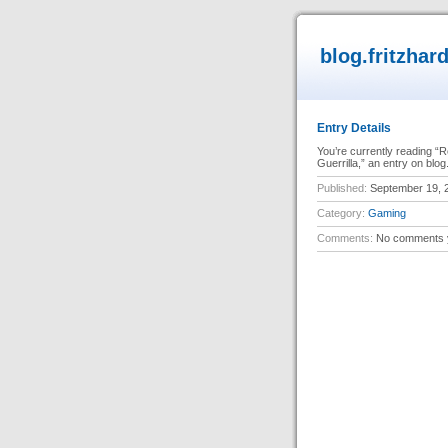
blog.fritzhar
Entry Details
You’re currently reading “R
Guerrilla,” an entry on blog
Published:
September 19, 
Category:
Gaming
Comments:
No comments 