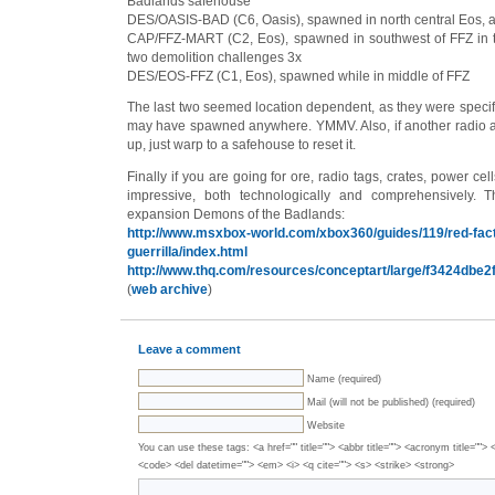
Badlands safehouse
DES/OASIS-BAD (C6, Oasis), spawned in north central Eos, a
CAP/FFZ-MART (C2, Eos), spawned in southwest of FFZ in t
two demolition challenges 3x
DES/EOS-FFZ (C1, Eos), spawned while in middle of FFZ
The last two seemed location dependent, as they were specific
may have spawned anywhere. YMMV. Also, if another radio ac
up, just warp to a safehouse to reset it.
Finally if you are going for ore, radio tags, crates, power cell
impressive, both technologically and comprehensively. T
expansion Demons of the Badlands:
http://www.msxbox-world.com/xbox360/guides/119/red-fact
guerrilla/index.html
http://www.thq.com/resources/conceptart/large/f3424dbe2
(
web archive
)
Leave a comment
Name (required)
Mail (will not be published) (required)
Website
You can use these tags: <a href="" title=""> <abbr title=""> <acronym title="">
<code> <del datetime=""> <em> <i> <q cite=""> <s> <strike> <strong>