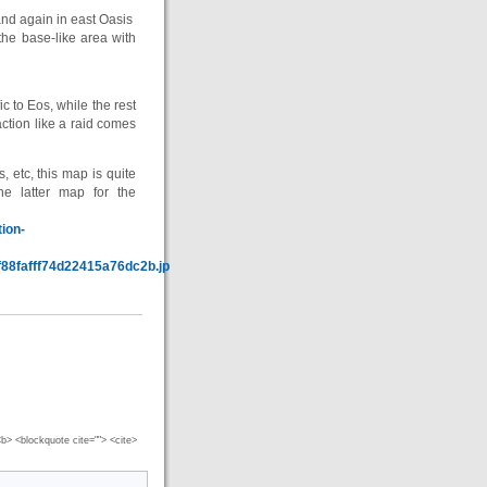
nd again in east Oasis
he base-like area with
 to Eos, while the rest
tion like a raid comes
s, etc, this map is quite
he latter map for the
ion-
f88fafff74d22415a76dc2b.jpg
 <b> <blockquote cite=""> <cite>