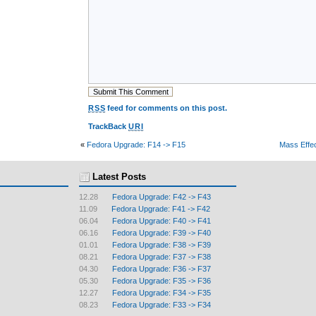
RSS
feed for comments on this post.
TrackBack
URI
«
Fedora Upgrade: F14 -> F15
Mass Effec
Latest Posts
12.28
Fedora Upgrade: F42 -> F43
11.09
Fedora Upgrade: F41 -> F42
06.04
Fedora Upgrade: F40 -> F41
06.16
Fedora Upgrade: F39 -> F40
01.01
Fedora Upgrade: F38 -> F39
08.21
Fedora Upgrade: F37 -> F38
04.30
Fedora Upgrade: F36 -> F37
05.30
Fedora Upgrade: F35 -> F36
12.27
Fedora Upgrade: F34 -> F35
08.23
Fedora Upgrade: F33 -> F34