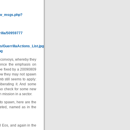
how_msgs.php?
illa/50959777
s/GuerrillaActions_List.jpg
pg
o convoys, whereby they
Hence the emphasis on
o be fixed by a 20090809
now they may not spawn
mb still seems to apply:
liberating it. And some
, so check for some new
 mission in a sector.
to spawn, here are the
leted, named as in the
 Eos, and again in the