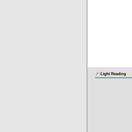
Light Reading