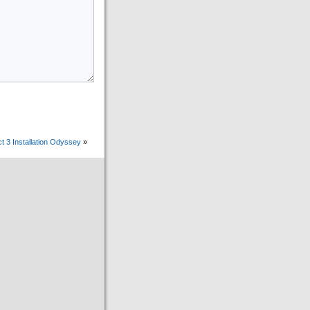
t 3 Installation Odyssey
»