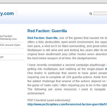
dy.com
Red Faction: Guerrilla
ed Faction:
Red Faction: Guerrilla
, one of the games that caused me to 
.fritzhardy.com
offers a fully destructible open-world environment, the oppor
2011 around 11pm
own pace, a slick sci-fi on Mars surrounding, and great vehi
Multiplayer is still alive and and kicking two years after its 
original team deathmatch play (other modes seem abandoned
yet
the best melee weapon of all time: the sledgehammer.
I have recently completed a second campaign playthrough af
getting into multiplayer, and nabbing all the single-player
t
One trophy in particular that seems to have given people
requiring one to complete all 104 guerilla actions. Aside fro
the added challenge that several of the actions depend on
the guise of “radio calls,” often requiring you to be in the right
The following are some resources I used to navigat
achievement.
PDF Checklist (used extensively):
http://www.ps3trophies.com/forums/red-faction-guerrilla/5