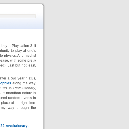
buy a Playstation 3. It
tunity to play at one’s
cle physics. And mechs!
release, with some pretty
). Last but not least,
ter a two year hiatus,
rophies
along the way.
 fits is
Revolutionary
,
m its marathon nature is
 semi-random events in
 place at the right time.
e my way through the
732-revolutionary-